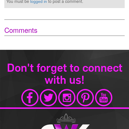
You must be
to post a comment.
logged in
Comments
Don't forget to connect
with us!