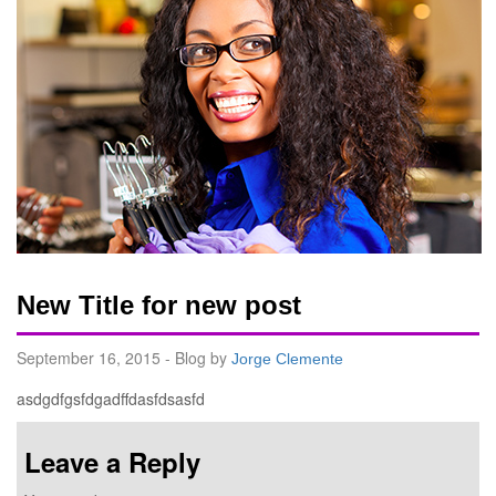
New Title for new post
September 16, 2015 - Blog by
Jorge Clemente
asdgdfgsfdgadffdasfdsasfd
Leave a Reply