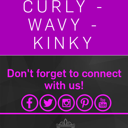
CURLY -
WAVY -
KINKY
Don't forget to connect
with us!