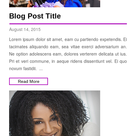
Blog Post Title
August 14, 2015
Lorem ipsum dolor sit amet, eam cu partiendo expetendis. Ei
tacimates aliquando eam, sea vitae exerci adversarium an.
Ne option adolescens eam, dolores verterem delicata ut ius.
Pri et veri commune, in aeque ridens dissentiunt vel. Ei quo
novum fastidii. ...
Read More